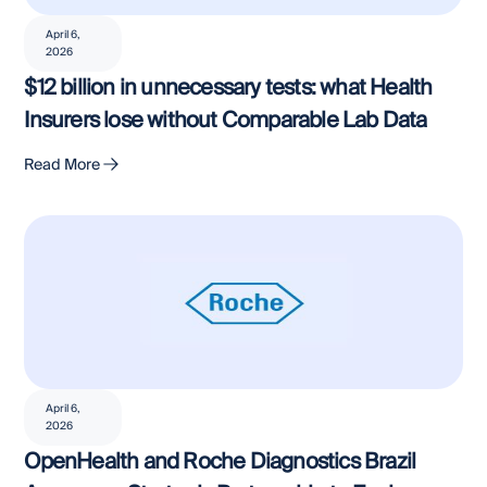
April 6,
2026
$12 billion in unnecessary tests: what Health
Insurers lose without Comparable Lab Data
Read More
April 6,
2026
OpenHealth and Roche Diagnostics Brazil