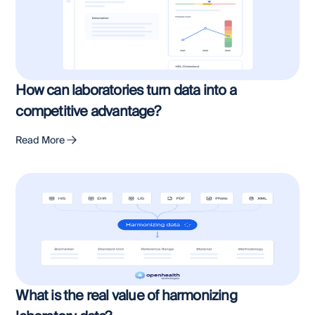
How can laboratories turn data into a
competitive advantage?
Read More
What is the real value of harmonizing