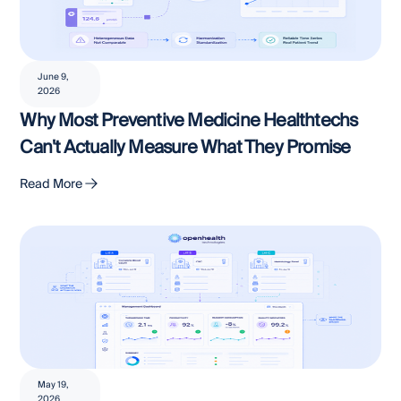
June 9,
2026
Why Most Preventive Medicine Healthtechs
Can't Actually Measure What They Promise
Read More
May 19,
2026