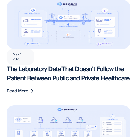
May 7,
2026
The Laboratory Data That Doesn't Follow the
Patient Between Public and Private Healthcare
Read More