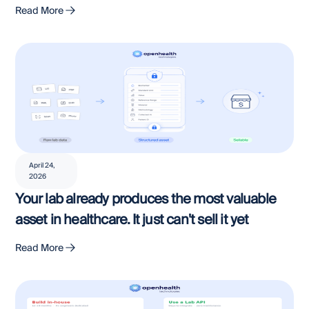
Read More
April 24,
2026
Your lab already produces the most valuable
asset in healthcare. It just can't sell it yet
Read More