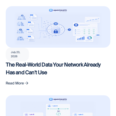
July 23,
2026
The Real-World Data Your Network Already
Has and Can't Use
Read More