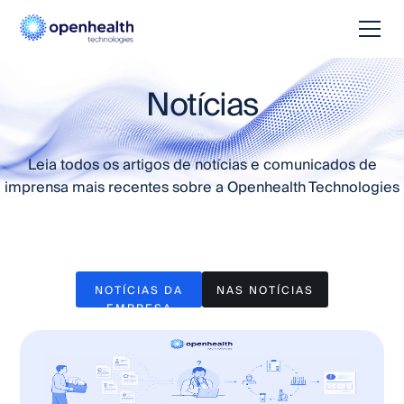
Notícias
Leia todos os artigos de notícias e comunicados de
imprensa mais recentes sobre a Openhealth Technologies
NOTÍCIAS DA
NAS NOTÍCIAS
EMPRESA