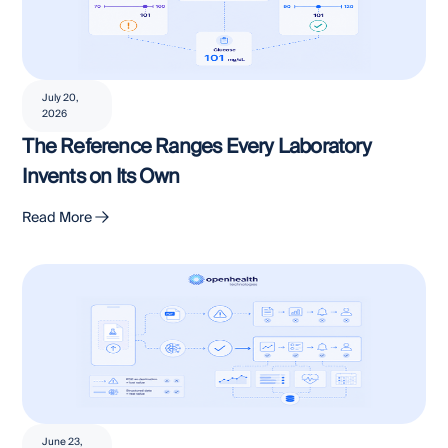
July 20,
2026
The Reference Ranges Every Laboratory
Invents on Its Own
Read More
June 23,