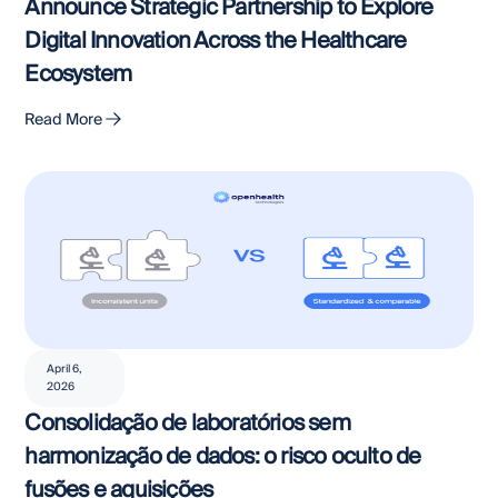
Announce Strategic Partnership to Explore
Digital Innovation Across the Healthcare
Ecosystem
Read More
April 6,
2026
Consolidação de laboratórios sem
harmonização de dados: o risco oculto de
fusões e aquisições