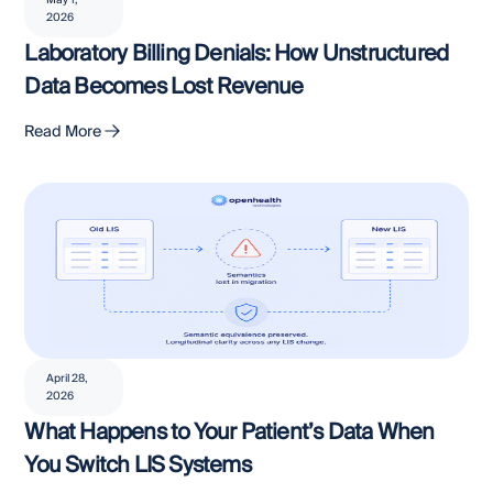
May 1,
2026
Laboratory Billing Denials: How Unstructured
Data Becomes Lost Revenue
Read More
April 28,
2026
What Happens to Your Patient’s Data When
You Switch LIS Systems