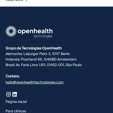
Read More
Grupo de Tecnologias OpenHealth
Alemanha: Leipziger Platz 3, 10117 Berlin
Holanda: Poortland 66, 1046BD Amsterdam
Brasil: Av. Faria Lima 1.811, 01452-001, São Paulo
Contato:
hello@openhealthtechnologies.com
Página inicial
Para clínicas