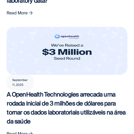
laboratory data?
Read More
September
11, 2025
A OpenHealth Technologies arrecada uma
rodada inicial de 3 milhões de dólares para
tornar os dados laboratoriais utilizáveis na área
da saúde