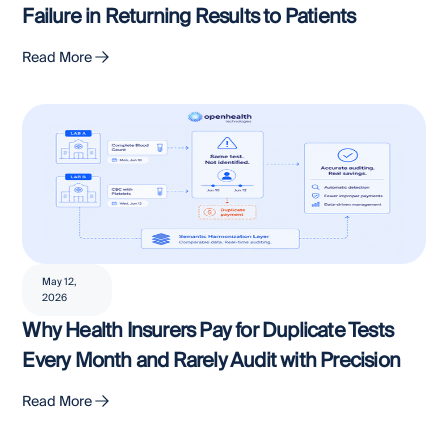
Failure in Returning Results to Patients
Read More
May 12,
2026
Why Health Insurers Pay for Duplicate Tests
Every Month and Rarely Audit with Precision
Read More