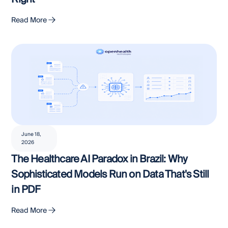
Read More
June 18,
2026
The Healthcare AI Paradox in Brazil: Why
Sophisticated Models Run on Data That's Still
in PDF
Read More