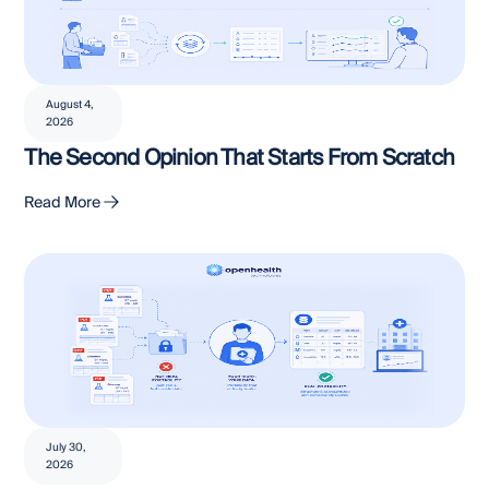
August 4,
2026
The Second Opinion That Starts From Scratch
Read More
July 30,
2026