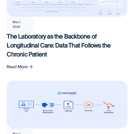
May 1,
2026
The Laboratory as the Backbone of
Longitudinal Care: Data That Follows the
Chronic Patient
Read More