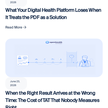
2026
What Your Digital Health Platform Loses When
It Treats the PDF as a Solution
Read More
June 23,
2026
When the Right Result Arrives at the Wrong
Time: The Cost of TAT That Nobody Measures
Right