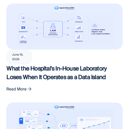
June 16,
2026
What the Hospital's In-House Laboratory
Loses When It Operates as a Data Island
Read More