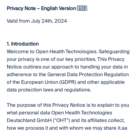
Privacy Note – English Version 🇬🇧
Valid from July 24th, 2024
1. Introduction
Welcome to Open Health Technologies. Safeguarding
your privacy is one of our key priorities. This Privacy
Notice outlines our approach to handling your data in
adherence to the General Data Protection Regulation
of the European Union (GDPR) and other applicable
data protection laws and regulations.
The purpose of this Privacy Notice is to explain to you
what personal data Open Health Technologies
Deutschland GmbH ("OHT") and its affiliates collect,
how we process it and with whom we may share it.aa