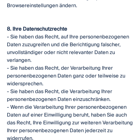
Browsereinstellungen ändern.
8. Ihre Datenschutzrechte
- Sie haben das Recht, auf Ihre personenbezogenen
Daten zuzugreifen und die Berichtigung falscher,
unvollständiger oder nicht relevanter Daten zu
verlangen.
- Sie haben das Recht, der Verarbeitung Ihrer
personenbezogenen Daten ganz oder teilweise zu
widersprechen.
- Sie haben das Recht, die Verarbeitung Ihrer
personenbezogenen Daten einzuschränken.
- Wenn die Verarbeitung Ihrer personenbezogenen
Daten auf einer Einwilligung beruht, haben Sie auch
das Recht, Ihre Einwilligung zur weiteren Verarbeitung
Ihrer personenbezogenen Daten jederzeit zu
widerrufen.