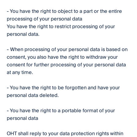
- You have the right to object to a part or the entire
processing of your personal data
You have the right to restrict processing of your
personal data.
- When processing of your personal data is based on
consent, you also have the right to withdraw your
consent for further processing of your personal data
at any time.
- You have the right to be forgotten and have your
personal data deleted.
- You have the right to a portable format of your
personal data
OHT shall reply to your data protection rights within