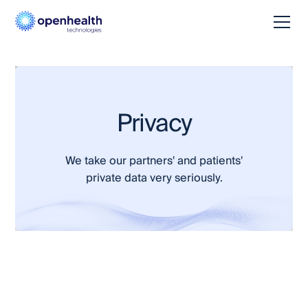
Privacy
We take our partners' and patients'
private data very seriously.