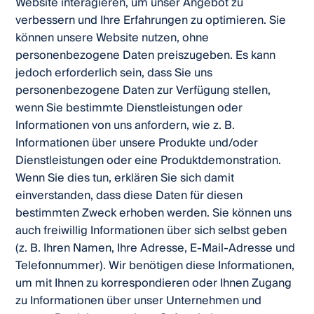
Website interagieren, um unser Angebot zu
verbessern und Ihre Erfahrungen zu optimieren. Sie
können unsere Website nutzen, ohne
personenbezogene Daten preiszugeben. Es kann
jedoch erforderlich sein, dass Sie uns
personenbezogene Daten zur Verfügung stellen,
wenn Sie bestimmte Dienstleistungen oder
Informationen von uns anfordern, wie z. B.
Informationen über unsere Produkte und/oder
Dienstleistungen oder eine Produktdemonstration.
Wenn Sie dies tun, erklären Sie sich damit
einverstanden, dass diese Daten für diesen
bestimmten Zweck erhoben werden. Sie können uns
auch freiwillig Informationen über sich selbst geben
(z. B. Ihren Namen, Ihre Adresse, E-Mail-Adresse und
Telefonnummer). Wir benötigen diese Informationen,
um mit Ihnen zu korrespondieren oder Ihnen Zugang
zu Informationen über unser Unternehmen und