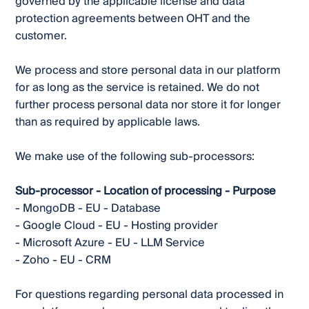
governed by the applicable license and data
protection agreements between OHT and the
customer.
We process and store personal data in our platform
for as long as the service is retained. We do not
further process personal data nor store it for longer
than as required by applicable laws.
We make use of the following sub-processors:
Sub-processor - Location of processing - Purpose
- MongoDB - EU - Database
- Google Cloud - EU - Hosting provider
- Microsoft Azure - EU - LLM Service
- Zoho - EU - CRM
For questions regarding personal data processed in