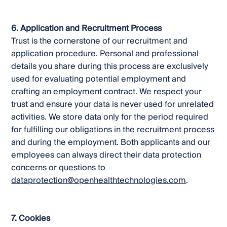
6. Application and Recruitment Process
Trust is the cornerstone of our recruitment and
application procedure. Personal and professional
details you share during this process are exclusively
used for evaluating potential employment and
crafting an employment contract. We respect your
trust and ensure your data is never used for unrelated
activities. We store data only for the period required
for fulfilling our obligations in the recruitment process
and during the employment. Both applicants and our
employees can always direct their data protection
concerns or questions to
dataprotection@openhealthtechnologies.com
.
7. Cookies