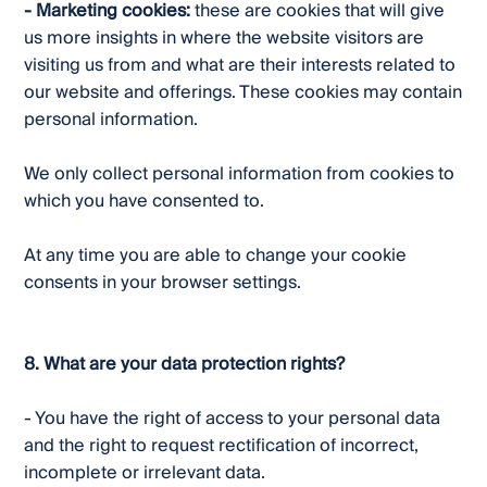
- Marketing cookies:
these are cookies that will give
us more insights in where the website visitors are
visiting us from and what are their interests related to
our website and offerings. These cookies may contain
personal information.
We only collect personal information from cookies to
which you have consented to.
At any time you are able to change your cookie
consents in your browser settings.
8. What are your data protection rights?
- You have the right of access to your personal data
and the right to request rectification of incorrect,
incomplete or irrelevant data.