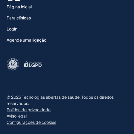
Página inicial
Para clínicas
Login
Agende uma ligação
© 2025 Tecnologias abertas de saúde. Todos os direitos
reservados.
Política de privacidade
Aviso legal
Configurações de cookies