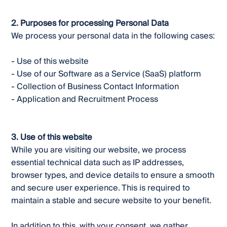
2. Purposes for processing Personal Data
We process your personal data in the following cases:
- Use of this website
- Use of our Software as a Service (SaaS) platform
- Collection of Business Contact Information
- Application and Recruitment Process
3. Use of this website
While you are visiting our website, we process
essential technical data such as IP addresses,
browser types, and device details to ensure a smooth
and secure user experience. This is required to
maintain a stable and secure website to your benefit.
In addition to this, with your consent, we gather