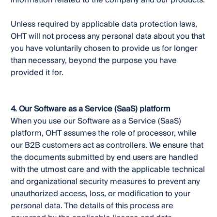
information related to the company and our products.
Unless required by applicable data protection laws,
OHT will not process any personal data about you that
you have voluntarily chosen to provide us for longer
than necessary, beyond the purpose you have
provided it for.
4. Our Software as a Service (SaaS) platform
When you use our Software as a Service (SaaS)
platform, OHT assumes the role of processor, while
our B2B customers act as controllers. We ensure that
the documents submitted by end users are handled
with the utmost care and with the applicable technical
and organizational security measures to prevent any
unauthorized access, loss, or modification to your
personal data. The details of this process are