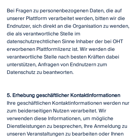
Bei Fragen zu personenbezogenen Daten, die auf
unserer Plattform verarbeitet werden, bitten wir die
Endnutzer, sich direkt an die Organisation zu wenden,
die als verantwortliche Stelle im
datenschutzrechtlichen Sinne Inhaber der bei OHT
erworbenen Plattformlizenz ist. Wir werden die
verantwortliche Stelle nach besten Kräften dabei
unterstützen, Anfragen von Endnutzern zum
Datenschutz zu beantworten.
5. Erhebung geschäftlicher Kontaktinformationen
Ihre geschäftlichen Kontaktinformationen werden nur
zum beiderseitigen Nutzen verarbeitet. Wir
verwenden diese Informationen, um mögliche
Dienstleistungen zu besprechen, Ihre Anmeldung zu
unseren Veranstaltungen zu bearbeiten oder Ihnen