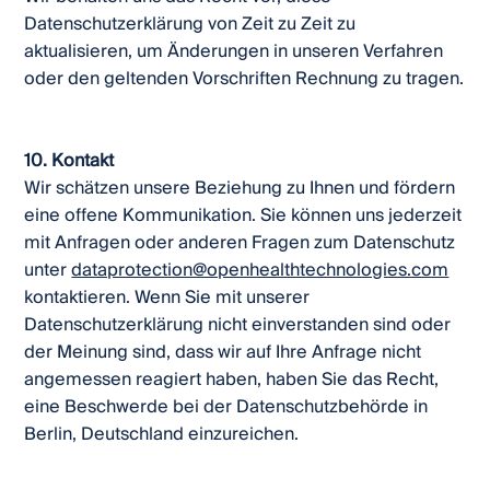
Datenschutzerklärung von Zeit zu Zeit zu
aktualisieren, um Änderungen in unseren Verfahren
oder den geltenden Vorschriften Rechnung zu tragen.
10. Kontakt
Wir schätzen unsere Beziehung zu Ihnen und fördern
eine offene Kommunikation. Sie können uns jederzeit
mit Anfragen oder anderen Fragen zum Datenschutz
unter
dataprotection@openhealthtechnologies.com
kontaktieren. Wenn Sie mit unserer
Datenschutzerklärung nicht einverstanden sind oder
der Meinung sind, dass wir auf Ihre Anfrage nicht
angemessen reagiert haben, haben Sie das Recht,
eine Beschwerde bei der Datenschutzbehörde in
Berlin, Deutschland einzureichen.