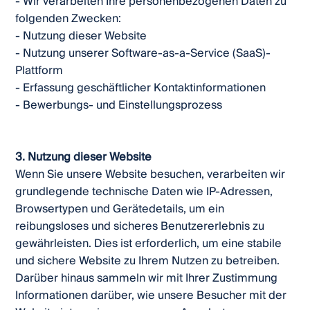
- Wir verarbeiten Ihre personenbezogenen Daten zu
folgenden Zwecken:
- Nutzung dieser Website
- Nutzung unserer Software-as-a-Service (SaaS)-
Plattform
- Erfassung geschäftlicher Kontaktinformationen
- Bewerbungs- und Einstellungsprozess
3. Nutzung dieser Website
Wenn Sie unsere Website besuchen, verarbeiten wir
grundlegende technische Daten wie IP-Adressen,
Browsertypen und Gerätedetails, um ein
reibungsloses und sicheres Benutzererlebnis zu
gewährleisten. Dies ist erforderlich, um eine stabile
und sichere Website zu Ihrem Nutzen zu betreiben.
Darüber hinaus sammeln wir mit Ihrer Zustimmung
Informationen darüber, wie unsere Besucher mit der