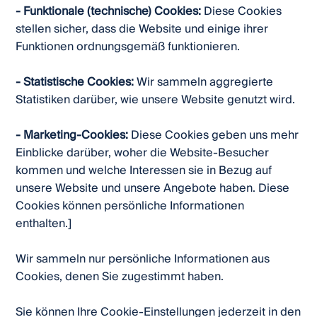
- Funktionale (technische) Cookies:
Diese Cookies
stellen sicher, dass die Website und einige ihrer
Funktionen ordnungsgemäß funktionieren.
- Statistische Cookies:
Wir sammeln aggregierte
Statistiken darüber, wie unsere Website genutzt wird.
- Marketing-Cookies:
Diese Cookies geben uns mehr
Einblicke darüber, woher die Website-Besucher
kommen und welche Interessen sie in Bezug auf
unsere Website und unsere Angebote haben. Diese
Cookies können persönliche Informationen
enthalten.]
Wir sammeln nur persönliche Informationen aus
Cookies, denen Sie zugestimmt haben.
Sie können Ihre Cookie-Einstellungen jederzeit in den