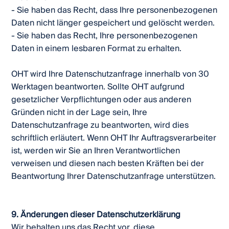
- Sie haben das Recht, dass Ihre personenbezogenen
Daten nicht länger gespeichert und gelöscht werden.
- Sie haben das Recht, Ihre personenbezogenen
Daten in einem lesbaren Format zu erhalten.
OHT wird Ihre Datenschutzanfrage innerhalb von 30
Werktagen beantworten. Sollte OHT aufgrund
gesetzlicher Verpflichtungen oder aus anderen
Gründen nicht in der Lage sein, Ihre
Datenschutzanfrage zu beantworten, wird dies
schriftlich erläutert. Wenn OHT Ihr Auftragsverarbeiter
ist, werden wir Sie an Ihren Verantwortlichen
verweisen und diesen nach besten Kräften bei der
Beantwortung Ihrer Datenschutzanfrage unterstützen.
9. Änderungen dieser Datenschutzerklärung
Wir behalten uns das Recht vor, diese