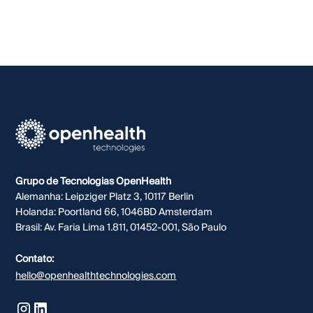
Grupo de Tecnologias OpenHealth
Alemanha: Leipziger Platz 3, 10117 Berlin
Holanda: Poortland 66, 1046BD Amsterdam
Brasil: Av. Faria Lima 1.811, 01452-001, São Paulo
Contato:
hello@openhealthtechnologies.com