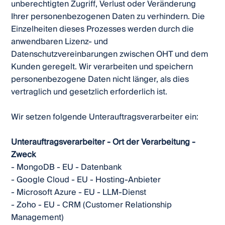
unberechtigten Zugriff, Verlust oder Veränderung
Ihrer personenbezogenen Daten zu verhindern. Die
Einzelheiten dieses Prozesses werden durch die
anwendbaren Lizenz- und
Datenschutzvereinbarungen zwischen OHT und dem
Kunden geregelt. Wir verarbeiten und speichern
personenbezogene Daten nicht länger, als dies
vertraglich und gesetzlich erforderlich ist.
Wir setzen folgende Unterauftragsverarbeiter ein:
Unterauftragsverarbeiter - Ort der Verarbeitung -
Zweck
- MongoDB - EU - Datenbank
- Google Cloud - EU - Hosting-Anbieter
- Microsoft Azure - EU - LLM-Dienst
- Zoho - EU - CRM (Customer Relationship
Management)