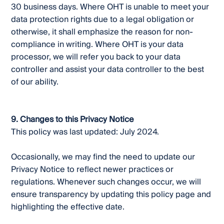
30 business days. Where OHT is unable to meet your
data protection rights due to a legal obligation or
otherwise, it shall emphasize the reason for non-
compliance in writing. Where OHT is your data
processor, we will refer you back to your data
controller and assist your data controller to the best
of our ability.
9. Changes to this Privacy Notice
This policy was last updated: July 2024.
Occasionally, we may find the need to update our
Privacy Notice to reflect newer practices or
regulations. Whenever such changes occur, we will
ensure transparency by updating this policy page and
highlighting the effective date.