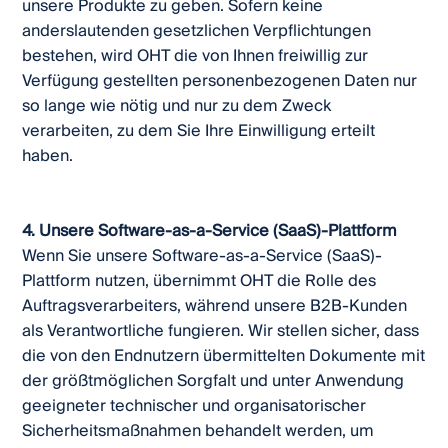
unsere Produkte zu geben. Sofern keine
anderslautenden gesetzlichen Verpflichtungen
bestehen, wird OHT die von Ihnen freiwillig zur
Verfügung gestellten personenbezogenen Daten nur
so lange wie nötig und nur zu dem Zweck
verarbeiten, zu dem Sie Ihre Einwilligung erteilt
haben.
4. Unsere Software-as-a-Service (SaaS)-Plattform
Wenn Sie unsere Software-as-a-Service (SaaS)-
Plattform nutzen, übernimmt OHT die Rolle des
Auftragsverarbeiters, während unsere B2B-Kunden
als Verantwortliche fungieren. Wir stellen sicher, dass
die von den Endnutzern übermittelten Dokumente mit
der größtmöglichen Sorgfalt und unter Anwendung
geeigneter technischer und organisatorischer
Sicherheitsmaßnahmen behandelt werden, um