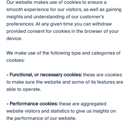
Our website makes use of cookies to ensure a
smooth experience for our visitors, as well as gaining
insights and understanding of our customer's
preferences. At any given time you can withdraw
provided consent for cookies in the browser of your
device.
We make use of the following type and categories of
cookies:
- Functional, or necessary cookies:
these are cookies
to make sure the website and some of its features are
able to operate.
- Performance cookies:
these are aggregated
website visitors and statistics to give us insights on
the performance of our website.