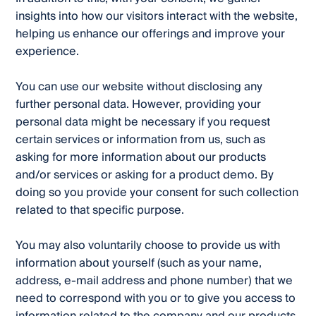
insights into how our visitors interact with the website,
helping us enhance our offerings and improve your
experience.
You can use our website without disclosing any
further personal data. However, providing your
personal data might be necessary if you request
certain services or information from us, such as
asking for more information about our products
and/or services or asking for a product demo. By
doing so you provide your consent for such collection
related to that specific purpose.
You may also voluntarily choose to provide us with
information about yourself (such as your name,
address, e-mail address and phone number) that we
need to correspond with you or to give you access to