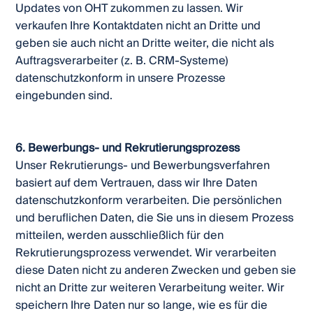
Updates von OHT zukommen zu lassen. Wir
verkaufen Ihre Kontaktdaten nicht an Dritte und
geben sie auch nicht an Dritte weiter, die nicht als
Auftragsverarbeiter (z. B. CRM-Systeme)
datenschutzkonform in unsere Prozesse
eingebunden sind.
6. Bewerbungs- und Rekrutierungsprozess
Unser Rekrutierungs- und Bewerbungsverfahren
basiert auf dem Vertrauen, dass wir Ihre Daten
datenschutzkonform verarbeiten. Die persönlichen
und beruflichen Daten, die Sie uns in diesem Prozess
mitteilen, werden ausschließlich für den
Rekrutierungsprozess verwendet. Wir verarbeiten
diese Daten nicht zu anderen Zwecken und geben sie
nicht an Dritte zur weiteren Verarbeitung weiter. Wir
speichern Ihre Daten nur so lange, wie es für die