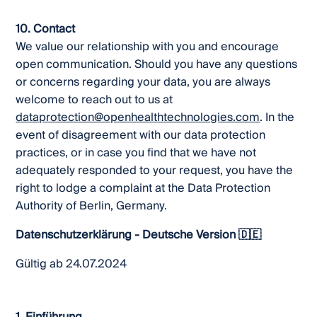
10. Contact
We value our relationship with you and encourage
open communication. Should you have any questions
or concerns regarding your data, you are always
welcome to reach out to us at
dataprotection@openhealthtechnologies.com
. In the
event of disagreement with our data protection
practices, or in case you find that we have not
adequately responded to your request, you have the
right to lodge a complaint at the Data Protection
Authority of Berlin, Germany.
Datenschutzerklärung - Deutsche Version 🇩🇪
Gültig ab 24.07.2024