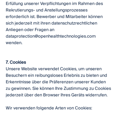
Erfüllung unserer Verpflichtungen im Rahmen des
Rekrutierungs- und Anstellungsprozesses
erforderlich ist. Bewerber und Mitarbeiter können
sich jederzeit mit ihren datenschutzrechtlichen
Anliegen oder Fragen an
dataprotection@openhealthtechnologies.com
wenden.
7. Cookies
Unsere Website verwendet Cookies, um unseren
Besuchern ein reibungsloses Erlebnis zu bieten und
Erkenntnisse über die Präferenzen unserer Kunden
zu gewinnen. Sie können Ihre Zustimmung zu Cookies
jederzeit über den Browser Ihres Geräts widerrufen.
Wir verwenden folgende Arten von Cookies: