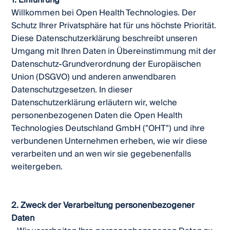
1. Einführung
Willkommen bei Open Health Technologies. Der
Schutz Ihrer Privatsphäre hat für uns höchste Priorität.
Diese Datenschutzerklärung beschreibt unseren
Umgang mit Ihren Daten in Übereinstimmung mit der
Datenschutz-Grundverordnung der Europäischen
Union (DSGVO) und anderen anwendbaren
Datenschutzgesetzen. In dieser
Datenschutzerklärung erläutern wir, welche
personenbezogenen Daten die Open Health
Technologies Deutschland GmbH ("OHT") und ihre
verbundenen Unternehmen erheben, wie wir diese
verarbeiten und an wen wir sie gegebenenfalls
weitergeben.
2. Zweck der Verarbeitung personenbezogener
Daten