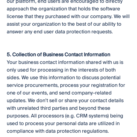
our platform, end users are encouraged to directly
approach the organization that holds the software
license that they purchased with our company. We will
assist your organization to the best of our ability to
answer any end user data protection requests.
5. Collection of Business Contact Information
Your business contact information shared with us is
only used for processing in the interests of both
sides. We use this information to discuss potential
service procurements, process your registration for
one of our events, and send company-related
updates. We don’t sell or share your contact details
with unrelated third parties and beyond these
purposes. All processors (e.g. CRM systems) being
used to process your personal data are utilized in
compliance with data protection regulations.