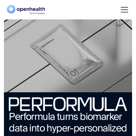
Performula turns biomarker
data into hyper-personalized