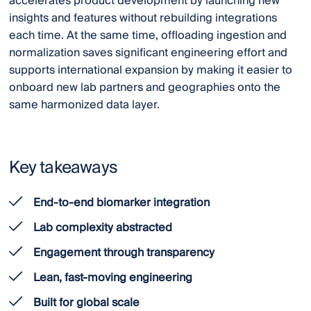
accelerates product development by launching new
insights and features without rebuilding integrations
each time. At the same time, offloading ingestion and
normalization saves significant engineering effort and
supports international expansion by making it easier to
onboard new lab partners and geographies onto the
same harmonized data layer.
Key takeaways
End-to-end biomarker integration
Lab complexity abstracted
Engagement through transparency
Lean, fast-moving engineering
Built for global scale