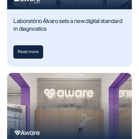
Laboratório Álvaro sets a new digital standard
in diagnostics
Read more