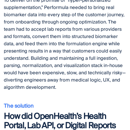
To deliver on the promise of “hyper-personalized
supplementation,” Performula needed to bring real
biomarker data into every step of the customer journey,
from onboarding through ongoing optimization. The
team had to accept lab reports from various providers
and formats, convert them into structured biomarker
data, and feed them into the formulation engine while
presenting results in a way that customers could easily
understand. Building and maintaining a full ingestion,
parsing, normalization, and visualization stack in-house
would have been expensive, slow, and technically risky—
diverting engineers away from medical logic, UX, and
algorithm development.
The solution
How did OpenHealth’s Health
Portal, Lab API, or Digital Reports