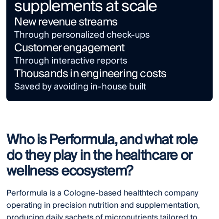
supplements at scale
New revenue streams
Through personalized check-ups
Customer engagement
Through interactive reports
Thousands in engineering costs
Saved by avoiding in-house built
Who is Performula, and what role
do they play in the healthcare or
wellness ecosystem?
Performula is a Cologne-based healthtech company
operating in precision nutrition and supplementation,
producing daily sachets of micronutrients tailored to