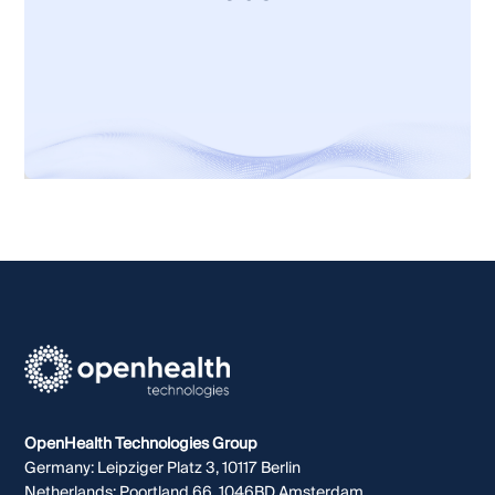
Let's talk
OpenHealth Technologies Group
Germany: Leipziger Platz 3, 10117 Berlin
Netherlands: Poortland 66, 1046BD Amsterdam