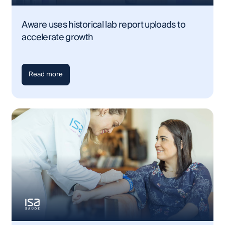
Aware uses historical lab report uploads to
accelerate growth
Read more