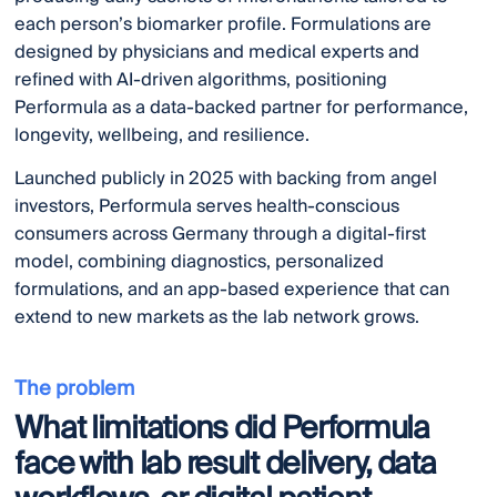
each person’s biomarker profile. Formulations are
designed by physicians and medical experts and
refined with AI-driven algorithms, positioning
Performula as a data-backed partner for performance,
longevity, wellbeing, and resilience.
Launched publicly in 2025 with backing from angel
investors, Performula serves health-conscious
consumers across Germany through a digital-first
model, combining diagnostics, personalized
formulations, and an app-based experience that can
extend to new markets as the lab network grows.
The problem
What limitations did Performula
face with lab result delivery, data