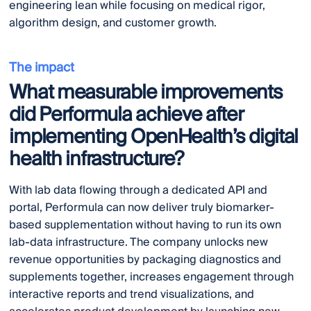
engineering lean while focusing on medical rigor,
algorithm design, and customer growth.
The impact
What measurable improvements
did Performula achieve after
implementing OpenHealth’s digital
health infrastructure?
With lab data flowing through a dedicated API and
portal, Performula can now deliver truly biomarker-
based supplementation without having to run its own
lab-data infrastructure. The company unlocks new
revenue opportunities by packaging diagnostics and
supplements together, increases engagement through
interactive reports and trend visualizations, and