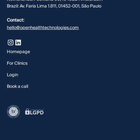
Brazil: Av. Faria Lima 1.811, 01452-001, São Paulo
Contact:
hello@openhealthtechnologies.com
Homepage
For Clinics
Login
Book a call