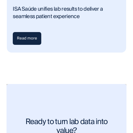
ISA Saúde unifies lab results to deliver a
seamless patient experience
Read more
Ready to turn lab data into
value?