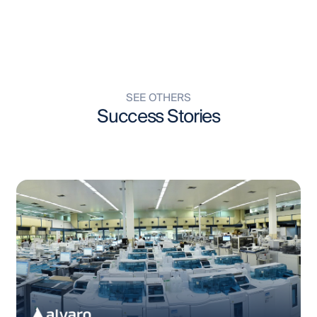
SEE OTHERS
Success Stories