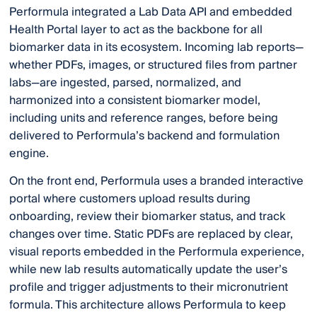
Performula integrated a Lab Data API and embedded
Health Portal layer to act as the backbone for all
biomarker data in its ecosystem. Incoming lab reports—
whether PDFs, images, or structured files from partner
labs—are ingested, parsed, normalized, and
harmonized into a consistent biomarker model,
including units and reference ranges, before being
delivered to Performula’s backend and formulation
engine.
On the front end, Performula uses a branded interactive
portal where customers upload results during
onboarding, review their biomarker status, and track
changes over time. Static PDFs are replaced by clear,
visual reports embedded in the Performula experience,
while new lab results automatically update the user’s
profile and trigger adjustments to their micronutrient
formula. This architecture allows Performula to keep