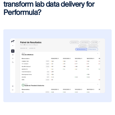
transform lab data delivery for
Performula?