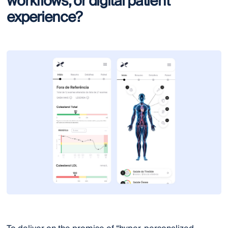
workflows, or digital patient
experience?