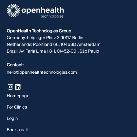
OpenHealth Technologies Group
Germany: Leipziger Platz 3, 10117 Berlin
Netherlands: Poortland 66, 1046BD Amsterdam
Brazil: Av. Faria Lima 1.811, 01452-001, São Paulo
Contact:
hello@openhealthtechnologies.com
Homepage
For Clinics
Login
Book a call