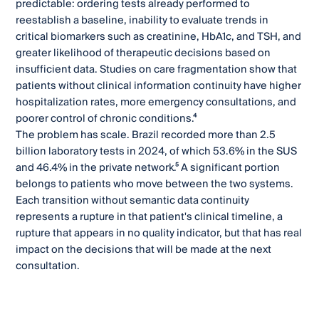
predictable: ordering tests already performed to
reestablish a baseline, inability to evaluate trends in
critical biomarkers such as creatinine, HbA1c, and TSH, and
greater likelihood of therapeutic decisions based on
insufficient data. Studies on care fragmentation show that
patients without clinical information continuity have higher
hospitalization rates, more emergency consultations, and
poorer control of chronic conditions.⁴
The problem has scale. Brazil recorded more than 2.5
billion laboratory tests in 2024, of which 53.6% in the SUS
and 46.4% in the private network.⁵ A significant portion
belongs to patients who move between the two systems.
Each transition without semantic data continuity
represents a rupture in that patient's clinical timeline, a
rupture that appears in no quality indicator, but that has real
impact on the decisions that will be made at the next
consultation.