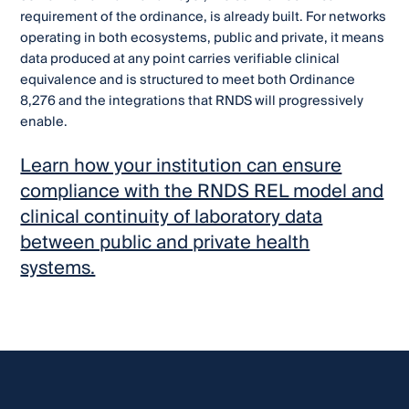
requirement of the ordinance, is already built. For networks
operating in both ecosystems, public and private, it means
data produced at any point carries verifiable clinical
equivalence and is structured to meet both Ordinance
8,276 and the integrations that RNDS will progressively
enable.
Learn how your institution can ensure
compliance with the RNDS REL model and
clinical continuity of laboratory data
between public and private health
systems.