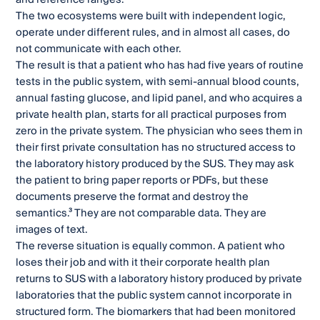
The two ecosystems were built with independent logic,
operate under different rules, and in almost all cases, do
not communicate with each other.
The result is that a patient who has had five years of routine
tests in the public system, with semi-annual blood counts,
annual fasting glucose, and lipid panel, and who acquires a
private health plan, starts for all practical purposes from
zero in the private system. The physician who sees them in
their first private consultation has no structured access to
the laboratory history produced by the SUS. They may ask
the patient to bring paper reports or PDFs, but these
documents preserve the format and destroy the
semantics.³ They are not comparable data. They are
images of text.
The reverse situation is equally common. A patient who
loses their job and with it their corporate health plan
returns to SUS with a laboratory history produced by private
laboratories that the public system cannot incorporate in
structured form. The biomarkers that had been monitored