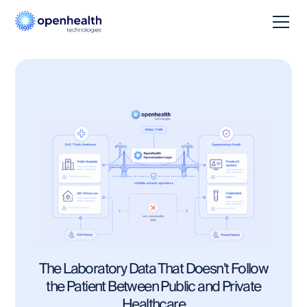
The Laboratory Data That Doesn't Follow
the Patient Between Public and Private
Healthcare