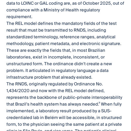
data to LOINC or GAL coding are, as of October 2025, out of
compliance with a Ministry of Health regulatory
requirement.
The REL model defines the mandatory fields of the test
result that must be transmitted to RNDS, including
standardized terminology, reference ranges, analytical
methodology, patient metadata, and electronic signature.
These are exactly the fields that, in most Brazilian
laboratories, exist in incomplete, inconsistent, or
unstructured form. The ordinance didn't create a new
problem. It articulated in regulatory language a data
infrastructure problem that already existed.
The RNDS, originally regulated by Ordinance No.
1,434/2020 and now with the REL model defined,
represents the backbone of public-private interoperability
that Brazil's health system has always needed.⁷ When fully
implemented, a laboratory result produced by a SUS-
credentialed lab in Belém will be accessible, in structured
form, to the physician seeing the same patient at a private