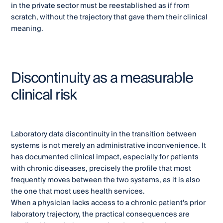
in the private sector must be reestablished as if from
scratch, without the trajectory that gave them their clinical
meaning.
Discontinuity as a measurable
clinical risk
Laboratory data discontinuity in the transition between
systems is not merely an administrative inconvenience. It
has documented clinical impact, especially for patients
with chronic diseases, precisely the profile that most
frequently moves between the two systems, as it is also
the one that most uses health services.
When a physician lacks access to a chronic patient's prior
laboratory trajectory, the practical consequences are