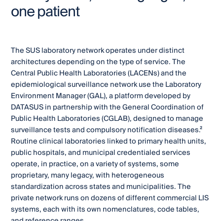
one patient
The SUS laboratory network operates under distinct
architectures depending on the type of service. The
Central Public Health Laboratories (LACENs) and the
epidemiological surveillance network use the Laboratory
Environment Manager (GAL), a platform developed by
DATASUS in partnership with the General Coordination of
Public Health Laboratories (CGLAB), designed to manage
surveillance tests and compulsory notification diseases.²
Routine clinical laboratories linked to primary health units,
public hospitals, and municipal credentialed services
operate, in practice, on a variety of systems, some
proprietary, many legacy, with heterogeneous
standardization across states and municipalities. The
private network runs on dozens of different commercial LIS
systems, each with its own nomenclatures, code tables,
and reference ranges.