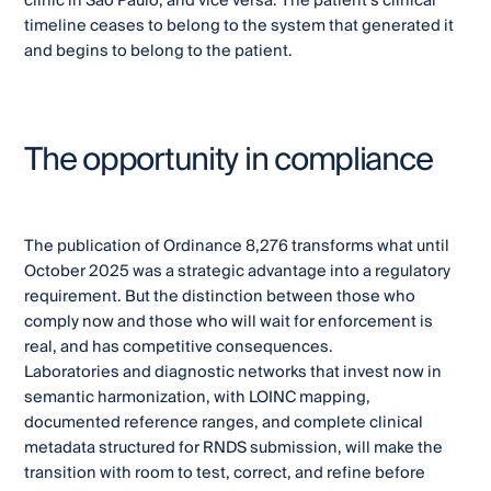
clinic in São Paulo, and vice versa. The patient's clinical
timeline ceases to belong to the system that generated it
and begins to belong to the patient.
The opportunity in compliance
The publication of Ordinance 8,276 transforms what until
October 2025 was a strategic advantage into a regulatory
requirement. But the distinction between those who
comply now and those who will wait for enforcement is
real, and has competitive consequences.
Laboratories and diagnostic networks that invest now in
semantic harmonization, with LOINC mapping,
documented reference ranges, and complete clinical
metadata structured for RNDS submission, will make the
transition with room to test, correct, and refine before