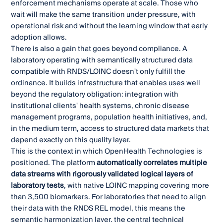
enforcement mechanisms operate at scale. Those who
wait will make the same transition under pressure, with
operational risk and without the learning window that early
adoption allows.
There is also a gain that goes beyond compliance. A
laboratory operating with semantically structured data
compatible with RNDS/LOINC doesn't only fulfill the
ordinance. It builds infrastructure that enables uses well
beyond the regulatory obligation: integration with
institutional clients' health systems, chronic disease
management programs, population health initiatives, and,
in the medium term, access to structured data markets that
depend exactly on this quality layer.
This is the context in which OpenHealth Technologies is
positioned. The platform
automatically correlates multiple
data streams with rigorously validated logical layers of
laboratory tests
, with native LOINC mapping covering more
than 3,500 biomarkers. For laboratories that need to align
their data with the RNDS REL model, this means the
semantic harmonization layer, the central technical