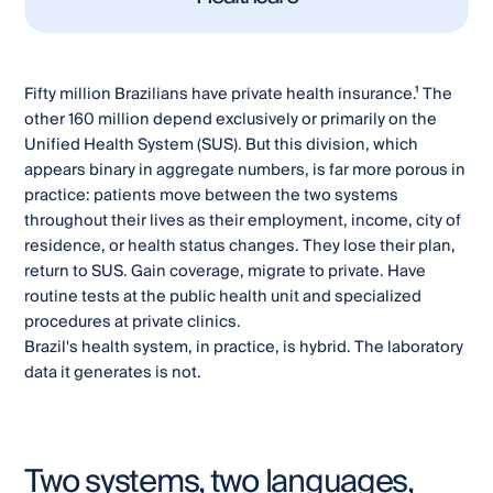
Fifty million Brazilians have private health insurance.¹ The
other 160 million depend exclusively or primarily on the
Unified Health System (SUS). But this division, which
appears binary in aggregate numbers, is far more porous in
practice: patients move between the two systems
throughout their lives as their employment, income, city of
residence, or health status changes. They lose their plan,
return to SUS. Gain coverage, migrate to private. Have
routine tests at the public health unit and specialized
procedures at private clinics.
Brazil's health system, in practice, is hybrid. The laboratory
data it generates is not.
Two systems, two languages,