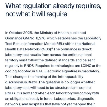
What regulation already requires,
not what it will require
In October 2025, the Ministry of Health published
Ordinance GM No. 8,276, which establishes the Laboratory
Test Result Information Model (REL) within the National
Health Data Network (RNDS).⁶ The ordinance is direct:
laboratory test results from across the entire national
territory must follow the defined standards and be sent
regularly to RNDS. Required terminologies are LOINC or the
coding adopted in GAL. Electronic signature is mandatory.
This changes the framing of the interoperability
discussion in Brazil. The question is no longer whether
laboratory data will need to be structured and sent to
RNDS. It is how and when each laboratory will comply with
an obligation already in force. Laboratories, diagnostic
networks, and hospitals that have not yet mapped their